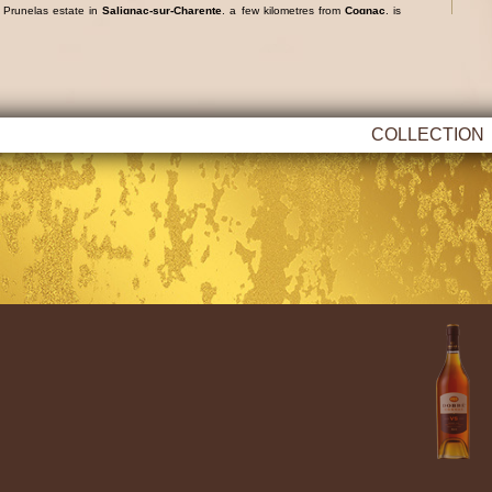
e
Prunelas
estate in
Salignac-sur-Charente
, a few kilometres from
Cognac
, is
e variety, which produces fruity, fine and delicate cognacs.
COLLECTION