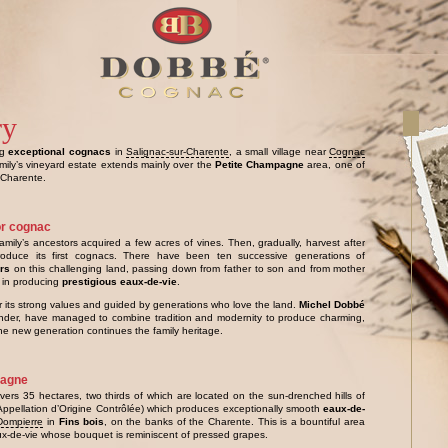
ry
ng
exceptional cognacs
in
Salignac-sur-Charente
, a small village near
Cognac
amily’s vineyard estate extends mainly over the
Petite Champagne
area, one of
 Charente.
or cognac
amily’s ancestors acquired a few acres of vines. Then, gradually, harvest after
oduce its first cognacs. There have been ten successive generations of
ers
on this challenging land, passing down from father to son and from mother
in producing
prestigious eaux-de-vie
.
r its strong values and guided by generations who love the land.
Michel Dobbé
under, have managed to combine tradition and modernity to produce charming,
e new generation continues the family heritage.
pagne
vers 35 hectares, two thirds of which are located on the sun-drenched hills of
Appellation d’Origine Contrôlée) which produces exceptionally smooth
eaux-de-
Dompierre
in
Fins bois
, on the banks of the Charente. This is a bountiful area
ux-de-vie whose bouquet is reminiscent of pressed grapes.