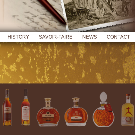
HISTORY
SAVOIR-FAIRE
NEWS
CONTACT