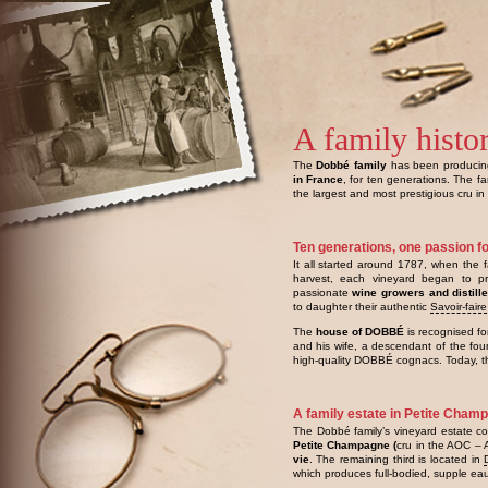
A family histo
The
Dobbé family
has been produci
in France
, for ten generations. The f
the largest and most prestigious cru in
Ten generations, one passion f
It all started around 1787, when the f
harvest, each vineyard began to pr
passionate
wine growers and distill
to daughter their authentic
Savoir-faire
The
house of DOBBÉ
is recognised fo
and his wife, a descendant of the fo
high-quality DOBBÉ cognacs. Today, th
A family estate in Petite Cham
The Dobbé family’s vineyard estate co
Petite Champagne (
cru in the AOC – 
vie
. The remaining third is located in
which produces full-bodied, supple ea