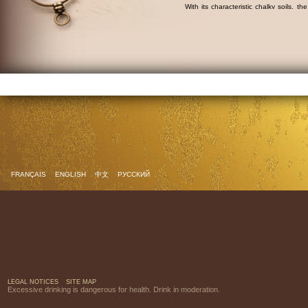
With its characteristic chalky soils, th
mainly planted with the
ugni blanc
grap
Discover the Dobbé cognac collection.
Find out more about cognac.
FRANÇAIS
ENGLISH
中文
РУССКИЙ
LEGAL NOTICES
SITE MAP
Excessive drinking is dangerous for health. Drink in moderation.