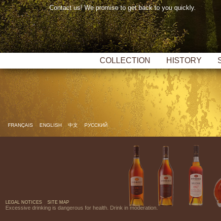
Contact us! We promise to get back to you quickly.
COLLECTION
HISTORY
FRANÇAIS
ENGLISH
中文
РУССКИЙ
LEGAL NOTICES
SITE MAP
Excessive drinking is dangerous for health. Drink in moderation.