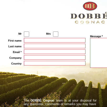
Mr
Mrs
Message *
First name
Last name
Email *
Company
Country
The
DOBBÉ Cognac
team is at your disposal for
any questions, comments or remarks you may have